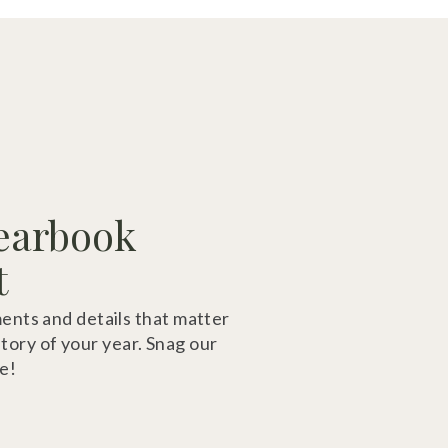
earbook
t
ts and details that matter
story of your year. Snag our
e!