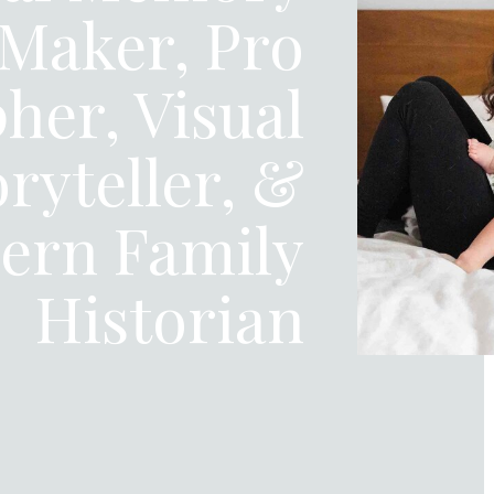
Maker, Pro
her, Visual
oryteller, &
ern Family
Historian