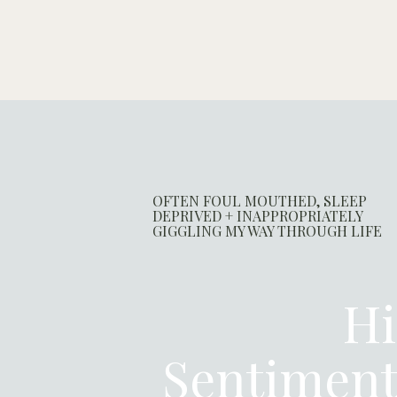
OFTEN FOUL MOUTHED, SLEEP
DEPRIVED + INAPPROPRIATELY
GIGGLING MY WAY THROUGH LIFE
Hi
Sentimen