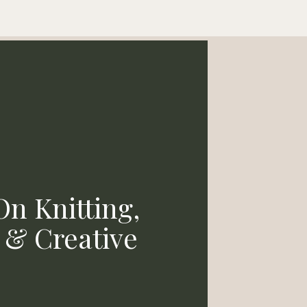
n Knitting,
& Creative