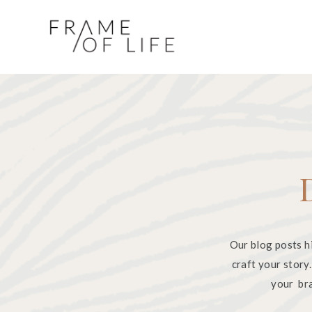
Our blog posts h
craft your story
your bra