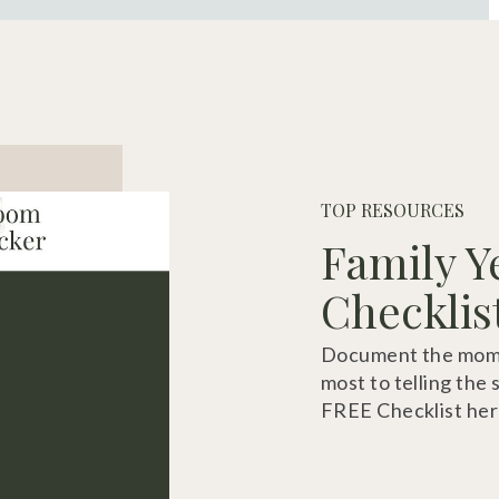
TOP RESOURCES
Family Y
Checklis
Document the momen
most to telling the 
FREE Checklist her