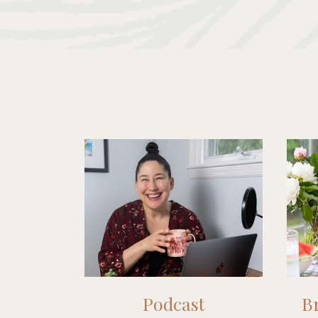
Podcast
Br