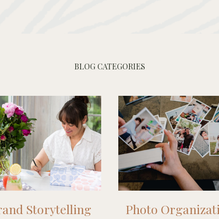
BLOG CATEGORIES
and Storytelling
Photo Organizat