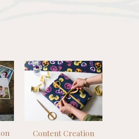
ion
Content Creation