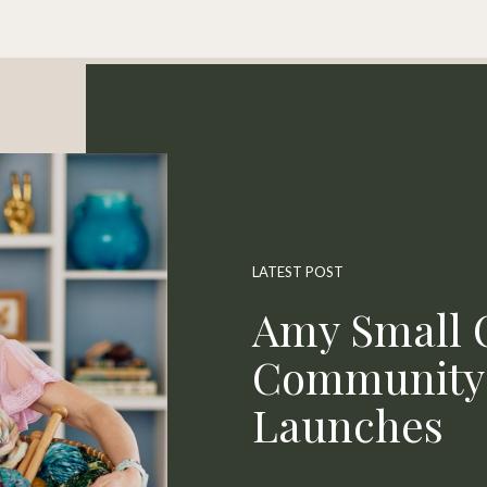
LATEST POST
Amy Small O
Community 
Launches