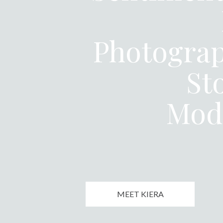
Photograp
St
Mod
MEET KIERA