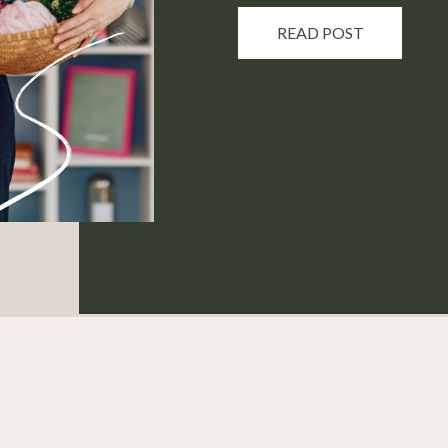
READ POST