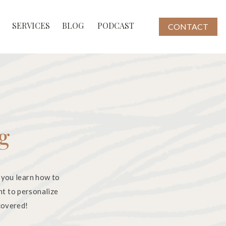
SERVICES
BLOG
PODCAST
CONTACT
og
 you learn how to
nt to personalize
 covered!