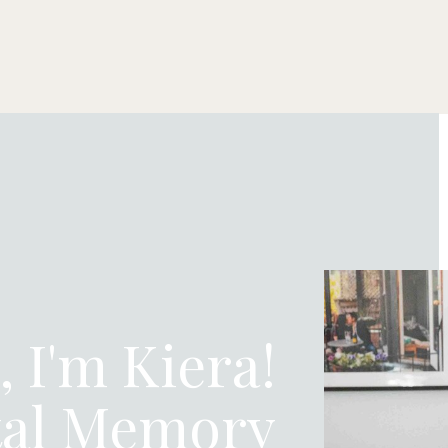
, I'm Kiera!
tal Memory