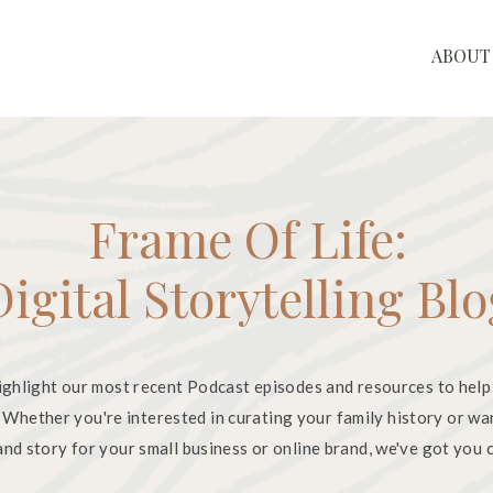
ABOUT
Frame Of Life:
Digital Storytelling Bl
ighlight our most recent Podcast episodes and resources to help
. Whether you're interested in curating your family history or wa
nd story for your small business or online brand, we've got you