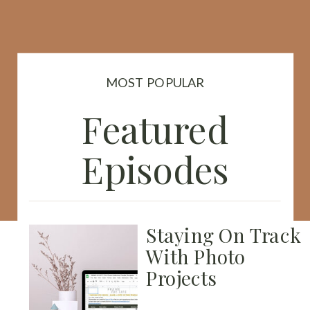
MOST POPULAR
Featured
Episodes
Staying On Track
With Photo
Projects