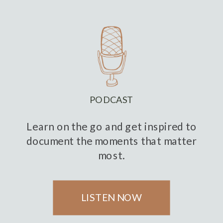
PODCAST
Learn on the go and get inspired to
document the moments that matter
most.
LISTEN NOW