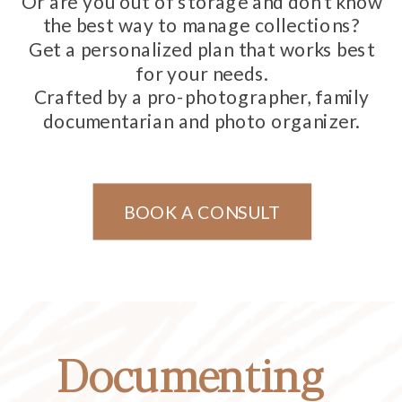
Or are you out of storage and don't know
the best way to manage collections?
Get a personalized plan that works best
for your needs.
Crafted by a pro-photographer, family
documentarian and photo organizer.
BOOK A CONSULT
Documenting