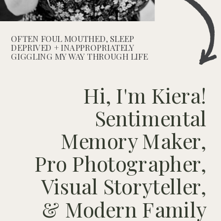
OFTEN FOUL MOUTHED, SLEEP
DEPRIVED + INAPPROPRIATELY
GIGGLING MY WAY THROUGH LIFE
Hi, I'm Kiera!
Sentimental
Memory Maker,
Pro Photographer,
Visual Storyteller,
& Modern Family