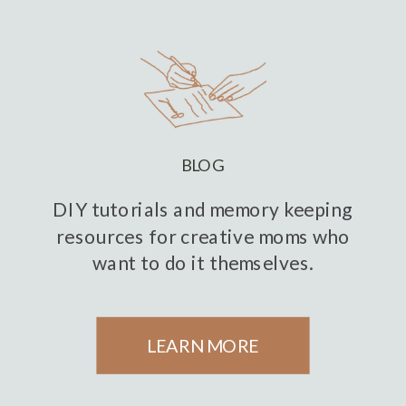
BLOG
DIY tutorials and memory keeping
resources for creative moms who
want to do it themselves.
LEARN MORE