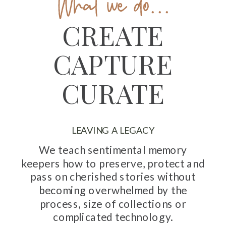
What we do...
CREATE
CAPTURE
CURATE
LEAVING A LEGACY
We teach sentimental memory
keepers how to preserve, protect and
pass on cherished stories without
becoming overwhelmed by the
process, size of collections or
complicated technology.