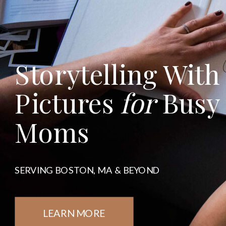
Storytelling With
Pictures
for
Busy
Moms
SERVING BOSTON, MA & BEYOND
LEARN MORE