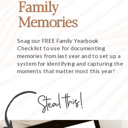
Family
Memories
Snag our FREE Family Yearbook
Checklist to use for documenting
memories from last year and to set up a
system for identifying and capturing the
moments that matter most this year!
Steal this!