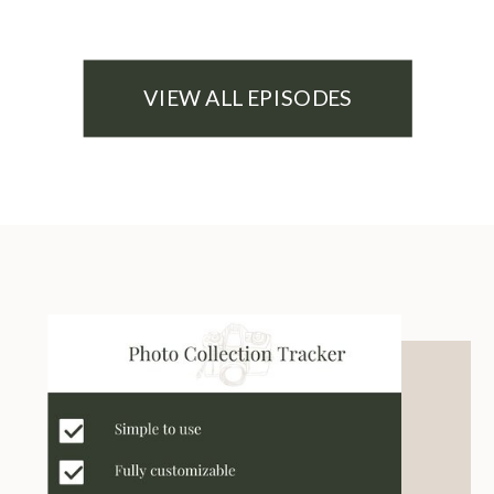
VIEW ALL EPISODES