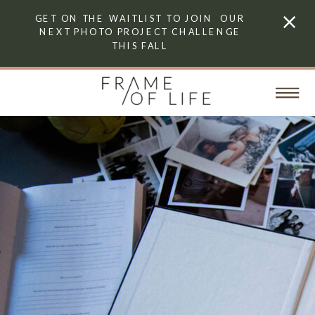
GET ON THE WAITLIST TO JOIN OUR
NEXT PHOTO PROJECT CHALLENGE
THIS FALL