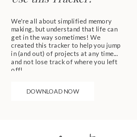
We're all about simplified memory
making, but understand that life can
get in the way sometimes! We
created this tracker to help you jump
in (and out) of projects at any time...
and not lose track of where you left
off!
DOWNLOAD NOW