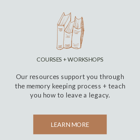
COURSES + WORKSHOPS
Our resources support you through
the memory keeping process + teach
you how to leave a legacy.
LEARN MORE