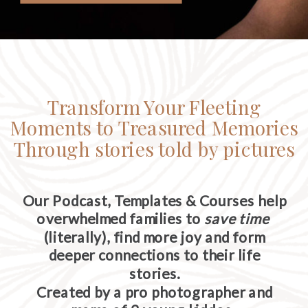
Transform Your Fleeting
Moments to Treasured Memories
Through stories told by pictures
Our Podcast, Templates & Courses help
overwhelmed families to
save time
(literally), find more joy and form
deeper connections to their life
stories.
Created by a pro photographer and