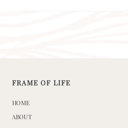
FRAME OF LIFE
HOME
ABOUT