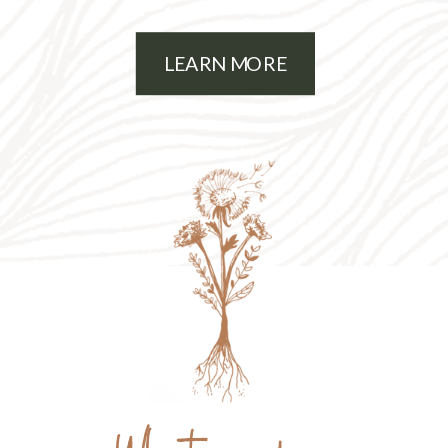
mama of 2 young kiddos.
LEARN MORE