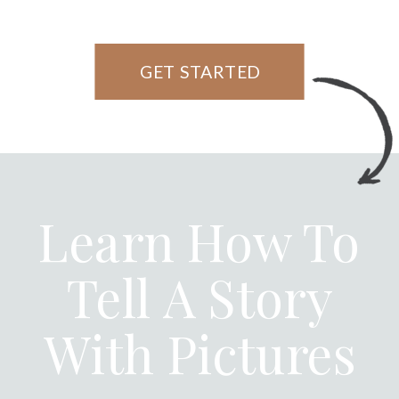
GET STARTED
Learn How To
Tell A Story
With Pictures