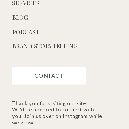
SERVICES
BLOG
PODCAST
BRAND STORYTELLING
CONTACT
Thank you for visiting our site.
We'd be honored to connect with
you. Join us over on Instagram while
we grow!