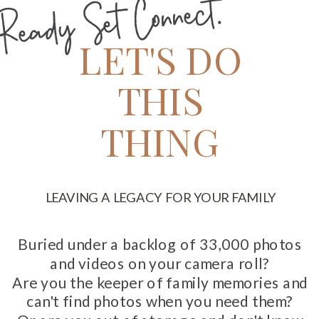
Ready Set Connect.
LET'S DO
THIS
THING
LEAVING A LEGACY FOR YOUR FAMILY
Buried under a backlog of 33,000 photos
and videos on your camera roll?
Are you the keeper of family memories and
can't find photos when you need them?