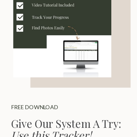
FREE DOWNLOAD
Give Our System A Try:
Use this Tracker!