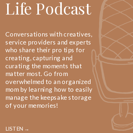
Life Podcast
Conversations with creatives,
service providers and experts
who share their pro tips for
creating, capturing and
curating the moments that
matter most. Go from
overwhelmed to an organized
mom by learning how to easily
manage the keepsake storage
of your memories!
LISTEN →