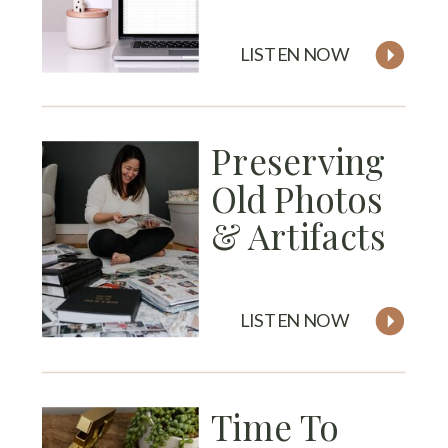
LISTEN NOW
Preserving
Old Photos
& Artifacts
LISTEN NOW
Time To