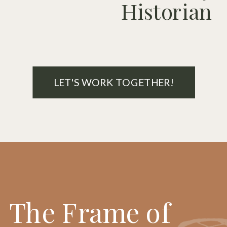
Historian
LET'S WORK TOGETHER!
The Frame of