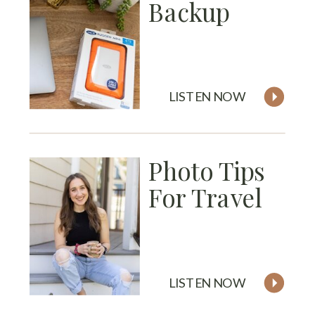
Backup
LISTEN NOW
Photo Tips
For Travel
LISTEN NOW