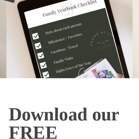
Download our
FREE