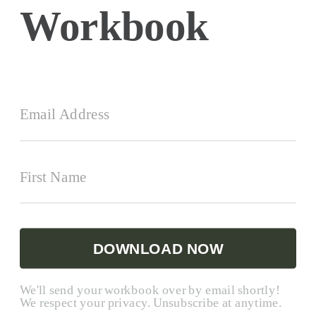
Workbook
DOWNLOAD NOW
We'll send your workbook over by email shortly!
We respect your privacy. Unsubscribe at anytime.