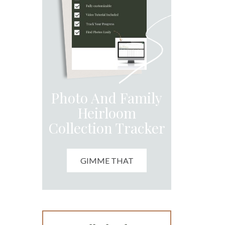
Photo And Family
Heirloom
Collection Tracker
GIMME THAT