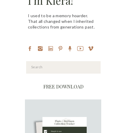
I'm Kiera!
I used to be a memory hoarder.
That all changed when I inherited
collections from generations past.
Search
for:
FREE DOWNLOAD