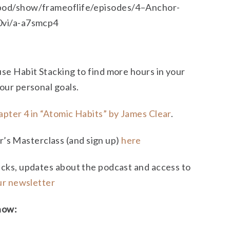
/pod/show/frameoflife/episodes/4–Anchor-
60vi/a-a7smcp4
use Habit Stacking to find more hours in your
your personal goals.
pter 4 in “Atomic Habits” by James Clear
.
s Masterclass (and sign up)
here
icks, updates about the podcast and access to
our newsletter
how: