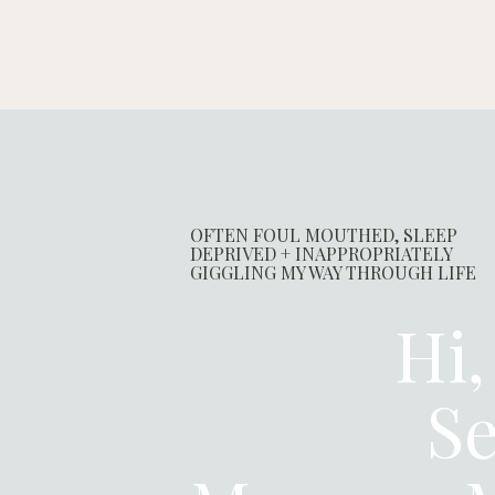
OFTEN FOUL MOUTHED, SLEEP
DEPRIVED + INAPPROPRIATELY
GIGGLING MY WAY THROUGH LIFE
Hi,
Se