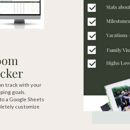
loom
acker
on track with your
ping goals.
 to a Google Sheets
letely customize