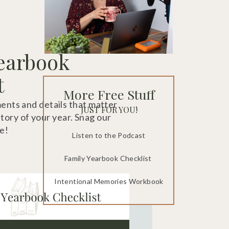
earbook
t
More Free Stuff
ts and details that matter
JUST FOR YOU!
story of your year. Snag our
e!
Listen to the Podcast
Family Yearbook Checklist
Intentional Memories Workbook