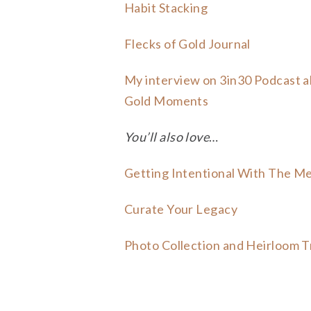
Habit Stacking
Flecks of Gold Journal
My interview on 3in30 Podcast 
Gold Moments
You’ll also love
…
Getting Intentional With The M
Curate Your Legacy
Photo Collection and Heirloom T