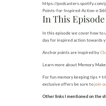
https://podcasters.spotify.com
Points-for-Inspired-Action-e1i
In This Episode
In this episode we cover how to 
day for inspired action towards 
Anchor points are inspired by
Cha
Learn more about Memory Maker’
For fun memory keeping tips + tr
exclusive offers be sure to
join 
Other links I mentioned on the s