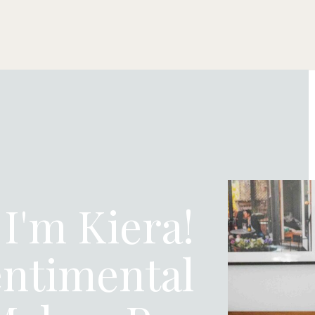
 I'm Kiera!
ntimental