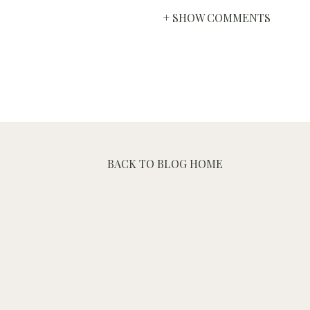
+ SHOW COMMENTS
BACK TO BLOG HOME