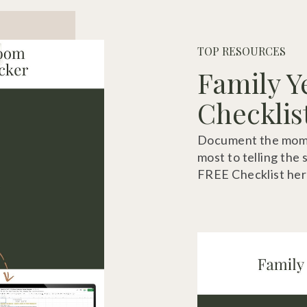
TOP RESOURCES
Family Y
Checklis
Document the momen
most to telling the 
FREE Checklist her