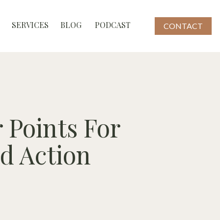
SERVICES
BLOG
PODCAST
CONTACT
 Points For
ed Action