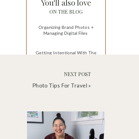
You'll also love
ON THE BLOG
Organizing Brand Photos +
Managing Digital Files
Getting Intentional With The
Memories You Make
NEXT POST
How to Keep Track of Photos
and Heirlooms
Photo Tips For Travel
»