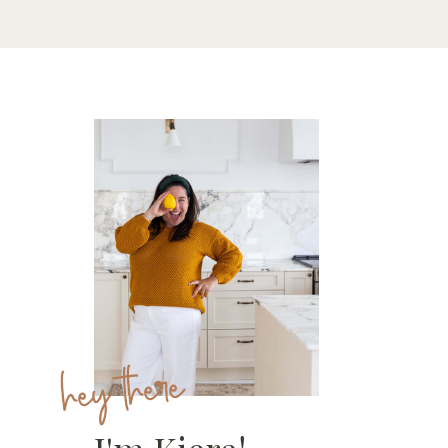
hey there