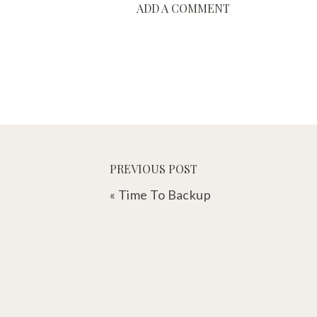
ADD A COMMENT
PREVIOUS POST
«
Time To Backup