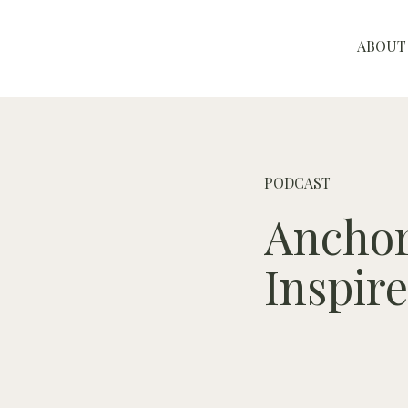
ABOUT
PODCAST
Anchor
Inspir