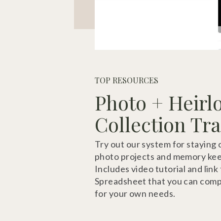
TOP RESOURCES
Photo + Heir
Collection Tr
Try out our system for staying 
photo projects and memory kee
Includes video tutorial and link
Spreadsheet that you can comp
for your own needs.