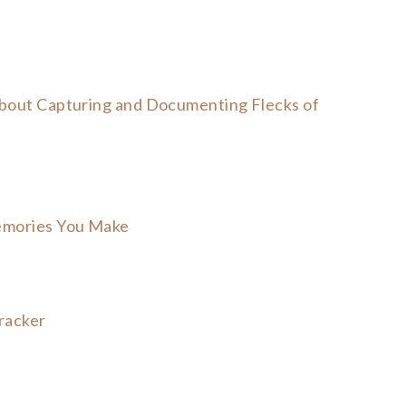
about Capturing and Documenting Flecks of
emories You Make
racker