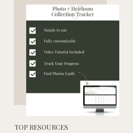
TOP RESOURCES