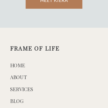
MEET KIERA
FRAME OF LIFE
HOME
ABOUT
SERVICES
BLOG