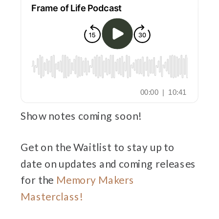
Show notes coming soon!
Get on the Waitlist to stay up to
date on updates and coming releases
for the
Memory Makers
Masterclass!