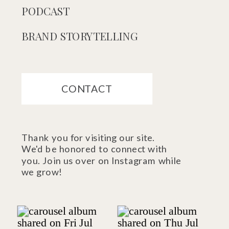
PODCAST
BRAND STORYTELLING
CONTACT
Thank you for visiting our site.
We'd be honored to connect with
you. Join us over on Instagram while
we grow!