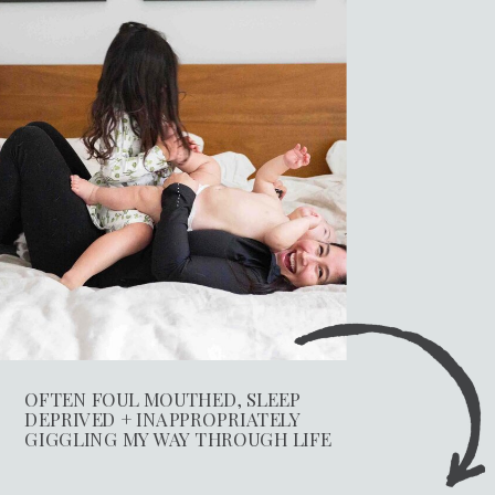
OFTEN FOUL MOUTHED, SLEEP
DEPRIVED + INAPPROPRIATELY
GIGGLING MY WAY THROUGH LIFE