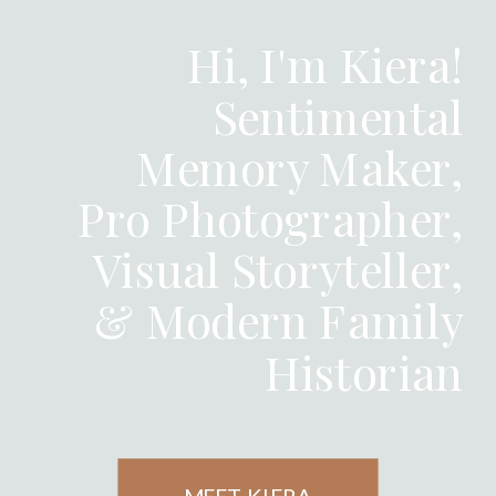
Hi, I'm Kiera!
Sentimental
Memory Maker,
Pro Photographer,
Visual Storyteller,
& Modern Family
Historian