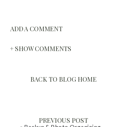
ADD A COMMENT
+ SHOW COMMENTS
BACK TO BLOG HOME
PREVIOUS POST
«
Backup & Photo Organizing Myths with Miss Freddy