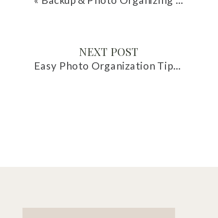
NEXT POST
Easy Photo Organization Tips for Family Vacations