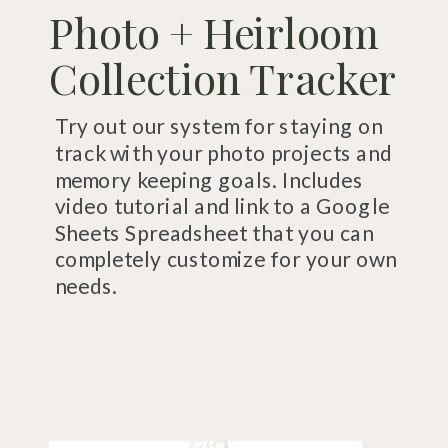
Photo + Heirloom
Collection Tracker
Try out our system for staying on
track with your photo projects and
memory keeping goals. Includes
video tutorial and link to a Google
Sheets Spreadsheet that you can
completely customize for your own
needs.