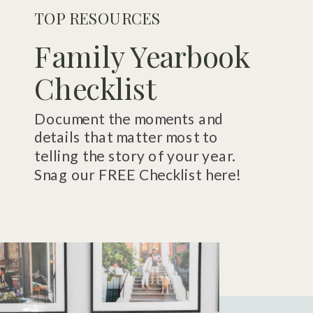
TOP RESOURCES
Family Yearbook
Checklist
Document the moments and
details that matter most to
telling the story of your year.
Snag our FREE Checklist here!