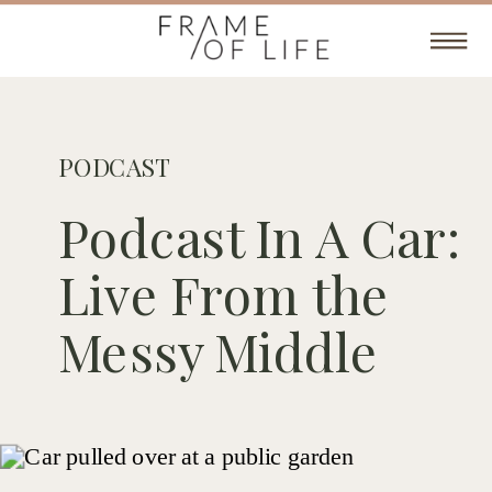
PODCAST
Podcast In A Car:
Live From the
Messy Middle